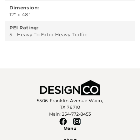
Dimension:
12" x 48"
PEI Rating:
5 - Heavy To Extra Heavy Traffic
5506 Franklin Avenue Waco,
TX 76710
Main: 254-772-8453
Facebook
Instagram
Menu