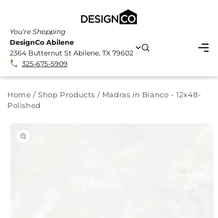
SKIP TO
CONTENT
You're Shopping
DesignCo Abilene
2364 Butternut St Abilene, TX 79602
325-675-5909
Home
/
Shop Products
/
Madras in Bianco - 12x48-
Polished
SKIP TO
PRODUCT
INFORMATION