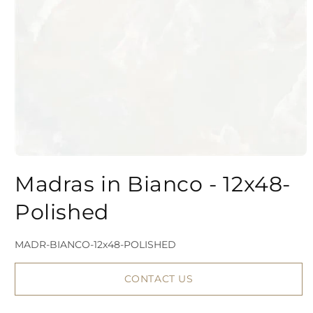
Open
media
Madras in Bianco - 12x48-
1
Polished
in
modal
SKU:
MADR-BIANCO-12x48-POLISHED
CONTACT US