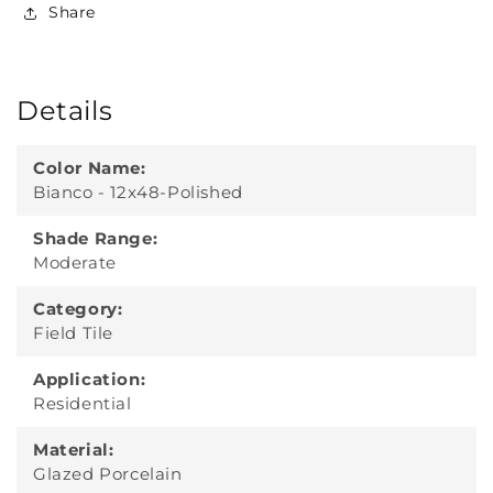
Share
Details
Color Name:
Bianco - 12x48-Polished
Shade Range:
Moderate
Category:
Field Tile
Application:
Residential
Material:
Glazed Porcelain