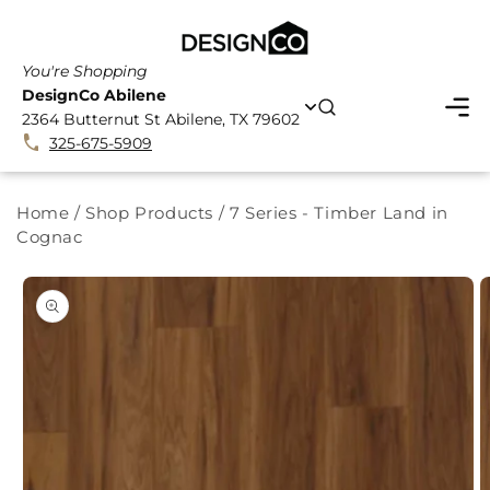
SKIP TO
CONTENT
You're Shopping
DesignCo Abilene
2364 Butternut St Abilene, TX 79602
325-675-5909
Home
/
Shop Products
/
7 Series - Timber Land in
Cognac
SKIP TO
PRODUCT
INFORMATION