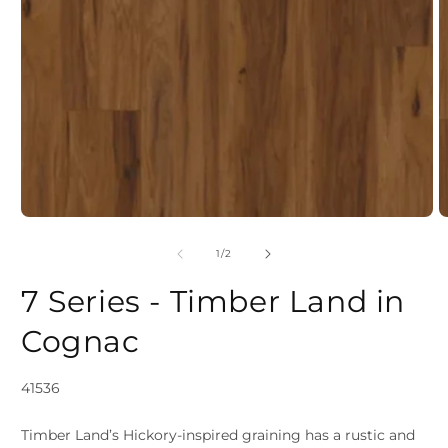
Open
media
1
in
modal
of
1
/
2
2
7 Series - Timber Land in
i
Cognac
SKU:
41536
Timber Land’s Hickory-inspired graining has a rustic and