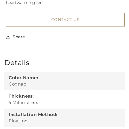
heartwarming feel.
CONTACT US
Share
Details
Color Name:
Cognac
Thickness:
5 Millimeters
Installation Method:
Floating