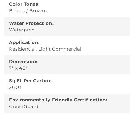
Color Tones:
Beiges / Browns
Water Protection:
Waterproof
Application:
Residential, Light Commercial
Dimension:
7" x 48"
Sq Ft Per Carton:
26.03
Environmentally Friendly Certification:
GreenGuard