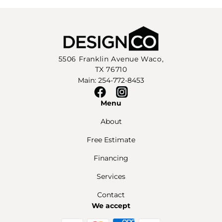
5506 Franklin Avenue Waco,
TX 76710
Main: 254-772-8453
Facebook
Instagram
Menu
About
Free Estimate
Financing
Services
Contact
We accept