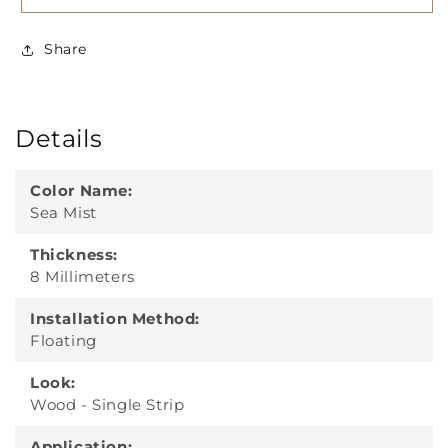
Share
Details
Color Name:
Sea Mist
Thickness:
8 Millimeters
Installation Method:
Floating
Look:
Wood - Single Strip
Application: