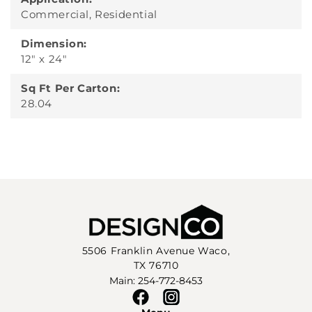
Commercial, Residential
Dimension:
12" x 24"
Sq Ft Per Carton:
28.04
5506 Franklin Avenue Waco,
TX 76710
Main: 254-772-8453
Facebook
Instagram