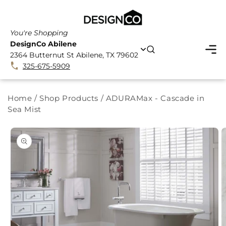
SKIP TO
CONTENT
You're Shopping
DesignCo Abilene
2364 Butternut St Abilene, TX 79602
325-675-5909
Home
/
Shop Products
/
ADURAMax - Cascade in
Sea Mist
SKIP TO
PRODUCT
INFORMATION