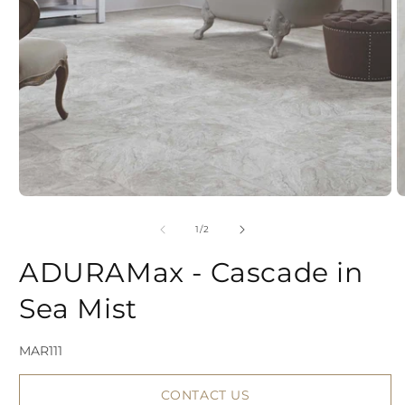
Open
media
1
in
modal
of
1
/
2
2
ADURAMax - Cascade in
i
Sea Mist
SKU:
MAR111
CONTACT US