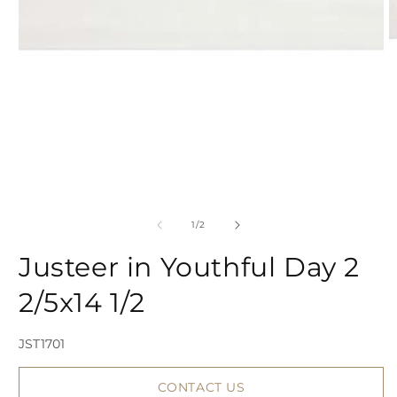
Open
media
1
in
modal
of
1
/
2
2
Justeer in Youthful Day 2
i
2/5x14 1/2
SKU:
JST1701
CONTACT US