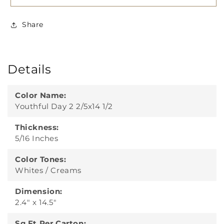
Share
Details
Color Name:
Youthful Day 2 2/5x14 1/2
Thickness:
5/16 Inches
Color Tones:
Whites / Creams
Dimension:
2.4" x 14.5"
Sq Ft Per Carton: