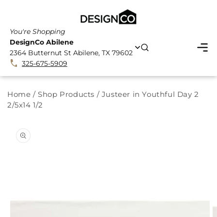
SKIP TO
CONTENT
You're Shopping
DesignCo Abilene
2364 Butternut St Abilene, TX 79602
325-675-5909
Home
/
Shop Products
/
Justeer in Youthful Day 2
2/5x14 1/2
SKIP TO
PRODUCT
INFORMATION