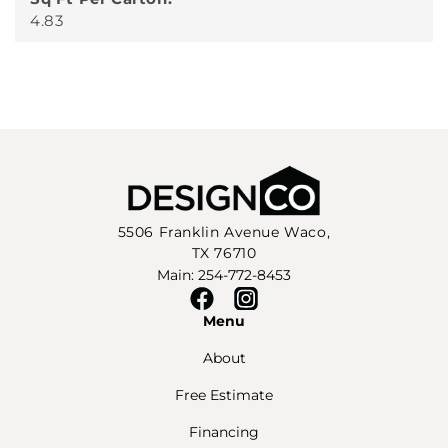
4.83
5506 Franklin Avenue Waco,
TX 76710
Main: 254-772-8453
Facebook
Instagram
Menu
About
Free Estimate
Financing