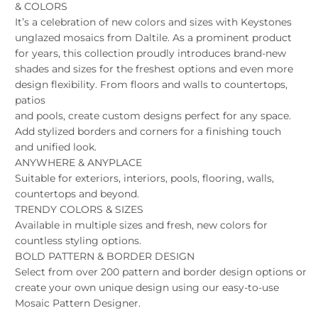
& COLORS
It’s a celebration of new colors and sizes with Keystones
unglazed mosaics from Daltile. As a prominent product
for years, this collection proudly introduces brand-new
shades and sizes for the freshest options and even more
design flexibility. From floors and walls to countertops,
patios
and pools, create custom designs perfect for any space.
Add stylized borders and corners for a finishing touch
and unified look.
ANYWHERE & ANYPLACE
Suitable for exteriors, interiors, pools, flooring, walls,
countertops and beyond.
TRENDY COLORS & SIZES
Available in multiple sizes and fresh, new colors for
countless styling options.
BOLD PATTERN & BORDER DESIGN
Select from over 200 pattern and border design options or
create your own unique design using our easy-to-use
Mosaic Pattern Designer.