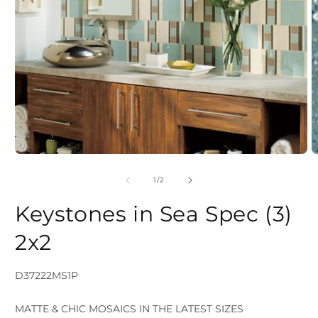
Open
media
of
1
/
2
1
2
in
Keystones in Sea Spec (3)
i
modal
2x2
SKU:
D37222MS1P
MATTE & CHIC MOSAICS IN THE LATEST SIZES