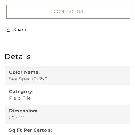
CONTACT US
Share
Details
Color Name:
Sea Spec (3) 2x2
Category:
Field Tile
Dimension:
2" x 2"
Sq Ft Per Carton: