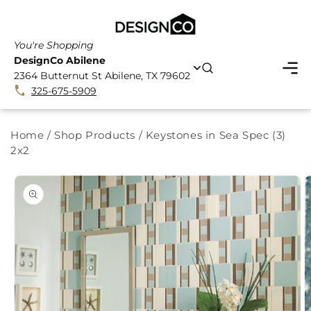
SKIP TO
CONTENT
You're Shopping
DesignCo Abilene
2364 Butternut St Abilene, TX 79602
325-675-5909
Home
/
Shop Products
/
Keystones in Sea Spec (3)
2x2
SKIP TO
PRODUCT
INFORMATION