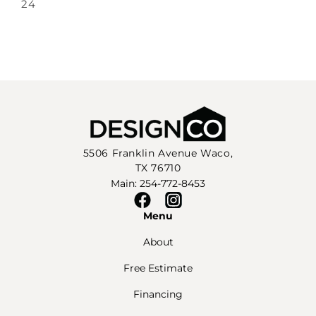
24
5506 Franklin Avenue Waco,
TX 76710
Main: 254-772-8453
Facebook
Instagram
Menu
About
Free Estimate
Financing